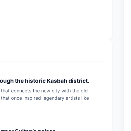
ugh the historic Kasbah district.
 that connects the new city with the old
hat once inspired legendary artists like