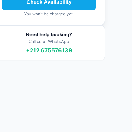
Check Availability
You won't be charged yet.
Need help booking?
Call us or WhatsApp
+212 675576139