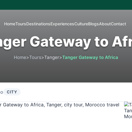
Home
Tours
Destinations
Experiences
Culture
Blogs
About
Contact
ger Gateway to Af
Home
>
Tours
>
Tanger
>
Tanger Gateway to Africa
co
CITY