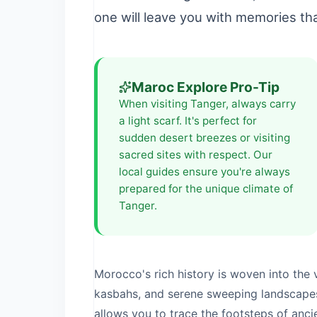
one will leave you with memories that
Maroc Explore Pro-Tip
When visiting
Tanger
, always carry
a light scarf. It's perfect for
sudden desert breezes or visiting
sacred sites with respect. Our
local guides ensure you're always
prepared for the unique climate of
Tanger
.
Morocco's rich history is woven into the v
kasbahs, and serene sweeping landscape
allows you to trace the footsteps of anc