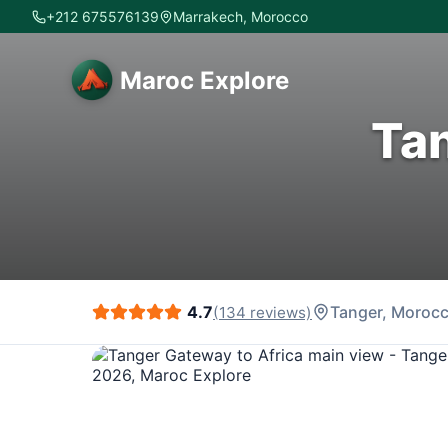
+212 675576139
Marrakech, Morocco
Maroc Explore
Tan
4.7
Tanger
, Moroc
(
134
reviews)