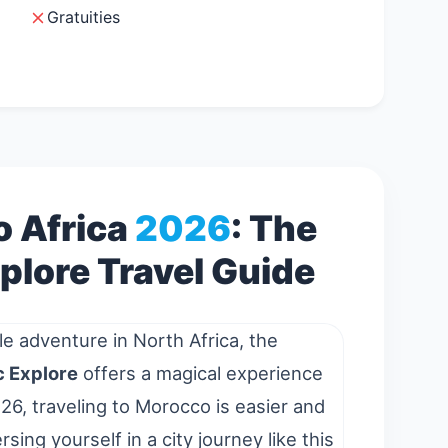
Gratuities
 Africa
2026
: The
plore Travel Guide
le adventure in North Africa, the
 Explore
offers a magical experience
26, traveling to Morocco is easier and
sing yourself in a
city
journey like this