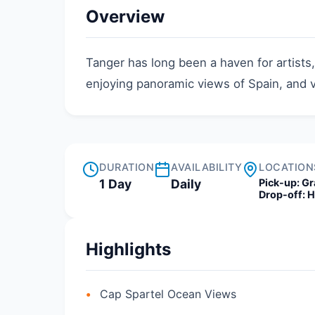
Overview
Tanger has long been a haven for artists
enjoying panoramic views of Spain, and v
DURATION
AVAILABILITY
LOCATION
1 Day
Daily
Pick-up:
Gr
Drop-off:
H
Highlights
Cap Spartel Ocean Views