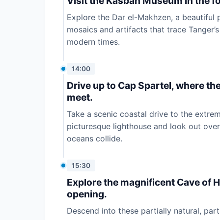
Visit the Kasbah Museum in the fo
Explore the Dar el-Makhzen, a beautiful
mosaics and artifacts that trace Tanger’s
modern times.
14:00
Drive up to Cap Spartel, where th
meet.
Take a scenic coastal drive to the extrem
picturesque lighthouse and look out ove
oceans collide.
15:30
Explore the magnificent Cave of H
opening.
Descend into these partially natural, pa