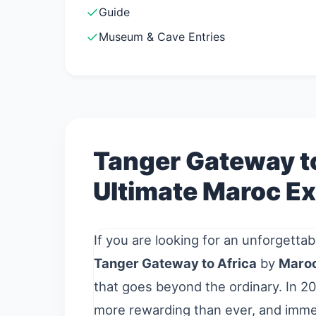
Guide
Museum & Cave Entries
Tanger Gateway to
Ultimate Maroc Ex
If you are looking for an unforgettab
Tanger Gateway to Africa
by
Maroc
that goes beyond the ordinary. In 20
more rewarding than ever, and immer