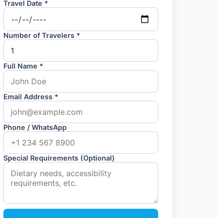
Travel Date *
Number of Travelers *
Full Name *
Email Address *
Phone / WhatsApp
Special Requirements (Optional)