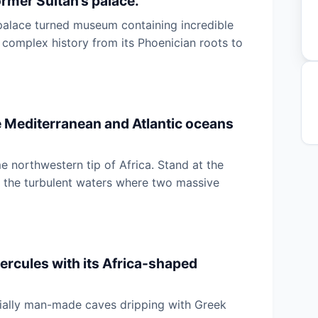
rmer Sultan’s palace.
 palace turned museum containing incredible
 complex history from its Phoenician roots to
e Mediterranean and Atlantic oceans
e northwestern tip of Africa. Stand at the
r the turbulent waters where two massive
ercules with its Africa-shaped
rtially man-made caves dripping with Greek