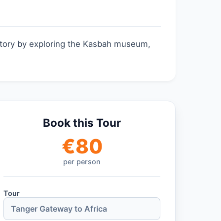
istory by exploring the Kasbah museum,
Book this Tour
€
80
per person
Tour