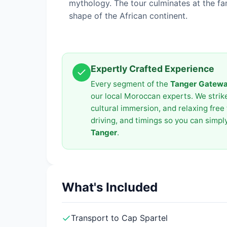
mythology. The tour culminates at the f
shape of the African continent.
Expertly Crafted Experience
Every segment of the
Tanger Gateway
our local Moroccan experts. We strike 
cultural immersion, and relaxing free 
driving, and timings so you can simp
Tanger
.
What's Included
Transport to Cap Spartel