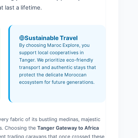
 last a lifetime.
Sustainable Travel
By choosing Maroc Explore, you
support local cooperatives in
Tanger
. We prioritize eco-friendly
transport and authentic stays that
protect the delicate Moroccan
ecosystem for future generations.
ery fabric of its bustling medinas, majestic
s. Choosing the
Tanger Gateway to Africa
ient trading caravans that once crossed these