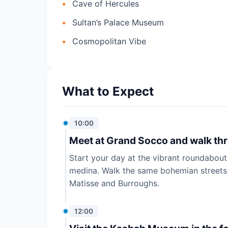
Cave of Hercules
Sultan’s Palace Museum
Cosmopolitan Vibe
What to Expect
10:00
Meet at Grand Socco and walk thro
Start your day at the vibrant roundabout
medina. Walk the same bohemian streets t
Matisse and Burroughs.
12:00