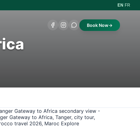
|
EN
FR
Book Now
→
rica