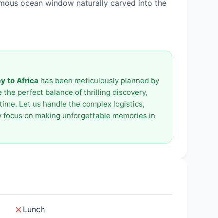
amous ocean window naturally carved into the
 to Africa
has been meticulously planned by
the perfect balance of thrilling discovery,
time. Let us handle the complex logistics,
ly focus on making unforgettable memories in
Lunch