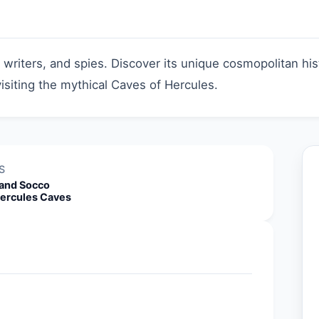
, writers, and spies. Discover its unique cosmopolitan h
isiting the mythical Caves of Hercules.
S
and Socco
ercules Caves